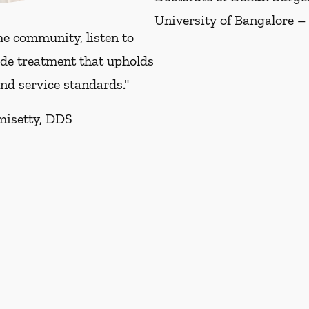
University of Bangalore –
he community, listen to
ide treatment that upholds
and service standards."
misetty, DDS