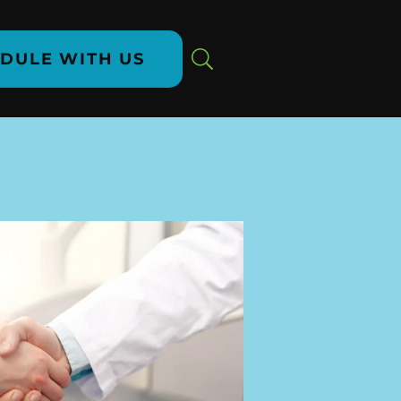
DULE WITH US