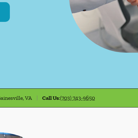
ainesville, VA
Call Us
:
(703) 743-9650