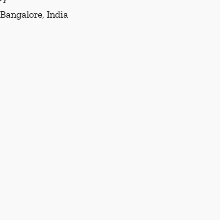
 Bangalore, India