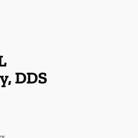
L
y, DDS
ry