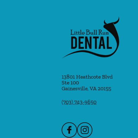
13801 Heathcote Blvd
Ste 100
Gainesville
,
VA
20155
(703) 743-9650