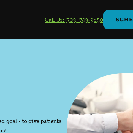
Call Us: (703) 743-9650
SCHE
d goal - to give patients
us!