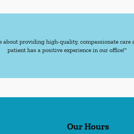
e about providing high-quality, compassionate care 
patient has a positive experience in our office!"
Our Hours