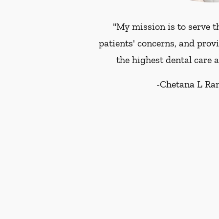
"My mission is to serve t
patients' concerns, and prov
the highest dental care 
-
Chetana L Ra