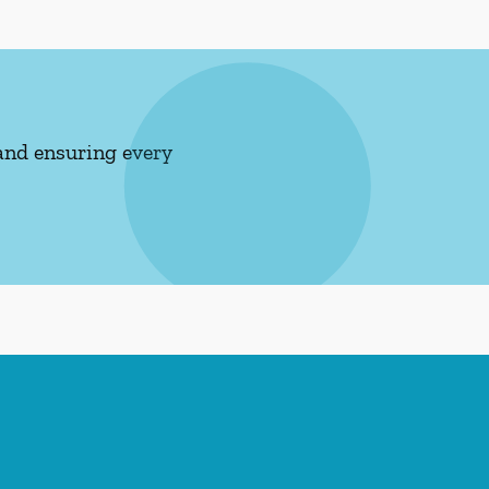
and ensuring every