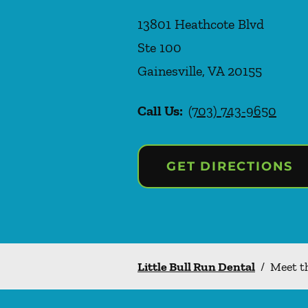
13801 Heathcote Blvd
Ste 100
Gainesville
,
VA
20155
Call Us:
(703) 743-9650
GET DIRECTIONS
Little Bull Run Dental
/
Meet t