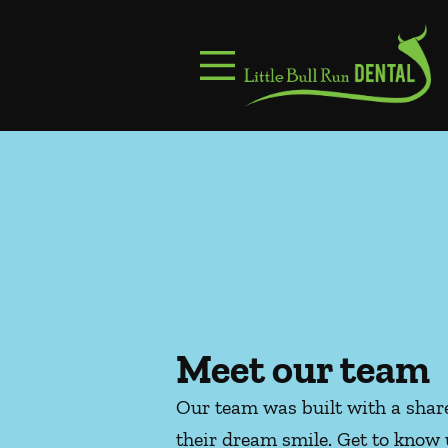
Skip to content
Facebook
Instagram
Open header
Go to Home Page
Open searchbar
Meet our team
Our team was built with a share
their dream smile. Get to know 