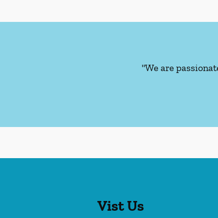
"We are passionat
Vist Us