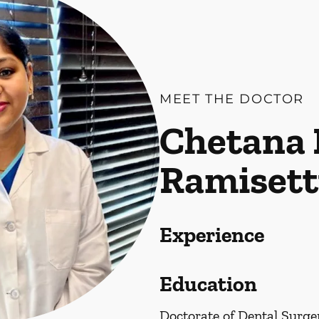
MEET THE DOCTOR
Chetana 
Ramisett
Experience
Education
Doctorate of Dental Surge