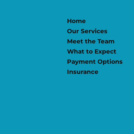
Home
Our Services
Meet the Team
What to Expect
Payment Options
Insurance