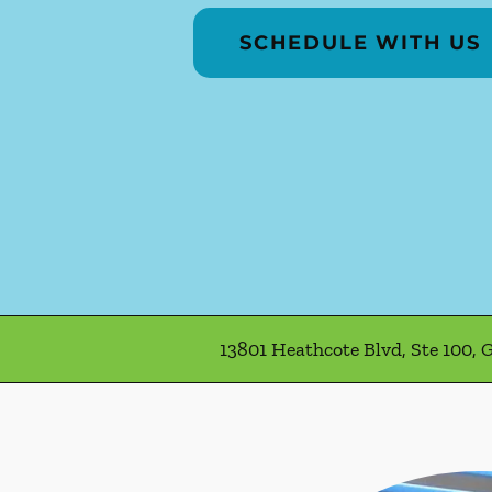
SCHEDULE WITH US
13801 Heathcote Blvd, Ste 100, G