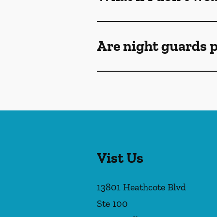
Are night guards p
Vist Us
13801 Heathcote Blvd
Ste 100