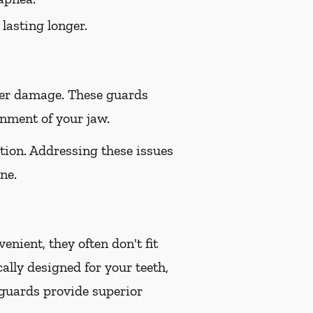
lasting longer.
her damage. These guards
gnment of your jaw.
tion. Addressing these issues
ne.
nient, they often don't fit
ally designed for your teeth,
 guards provide superior