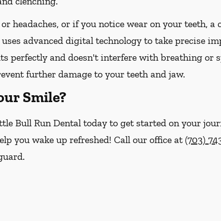
and clenching.
 or headaches, or if you notice wear on your teeth, a
 uses advanced digital technology to take precise imp
its perfectly and doesn't interfere with breathing or 
revent further damage to your teeth and jaw.
our Smile?
ttle Bull Run Dental today to get started on your jour
help you wake up refreshed! Call our office at
(703) 7
guard.