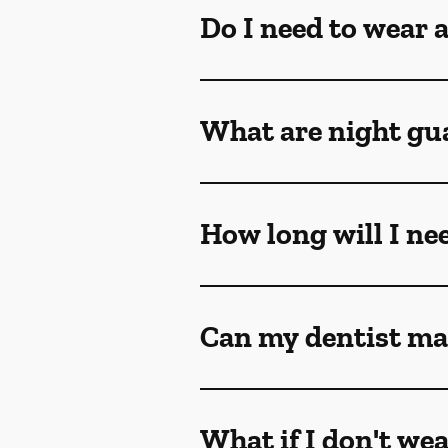
Do I need to wear 
What are night gu
How long will I ne
Can my dentist ma
What if I don't we