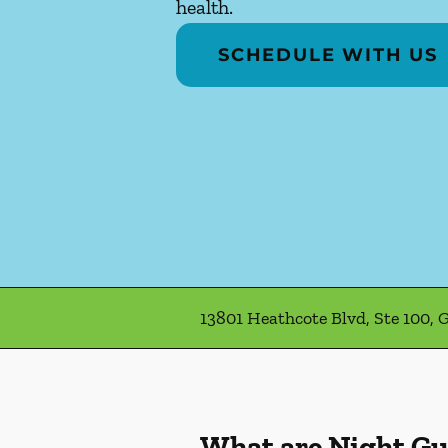
health.
SCHEDULE WITH US
13801 Heathcote Blvd, Ste 100, G
What are Night G