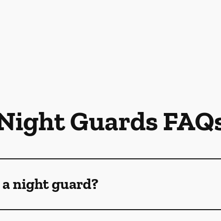
Night Guards FAQ
 a night guard?