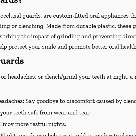
occlusal guards, are custom-fitted oral appliances th
ing or clenching. Made from durable plastic, these g
bsorbing the impact of grinding and preventing direc
lp protect your smile and promote better oral health
Guards
or headaches, or clench/grind your teeth at night, a
eadaches:
Say goodbye to discomfort caused by clenc
your teeth safe from wear and tear.
Enjoy more restful nights.
Night guards can help treat mild to moderate sleep 