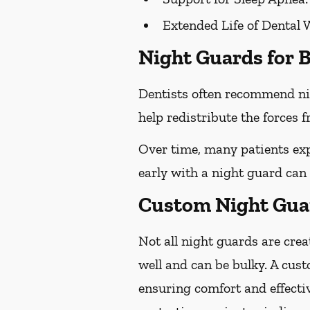
Extended Life of Dental 
Night Guards for B
Dentists often recommend ni
help redistribute the forces
Over time, many patients exp
early with a night guard can
Custom Night Guard
Not all night guards are crea
well and can be bulky. A cust
ensuring comfort and effecti