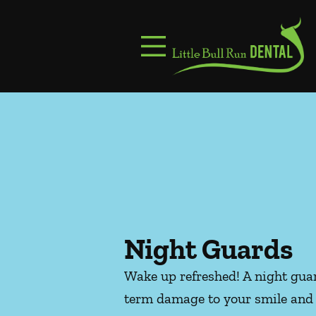
Skip to content
Facebook
Instagram
Open header
Go to Home Page
Open searchbar
Night Guards
Wake up refreshed! A night guar
term damage to your smile and 