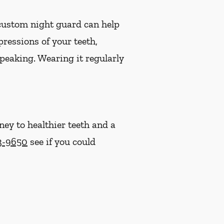
 custom night guard can help
ressions of your teeth,
speaking. Wearing it regularly
ney to healthier teeth and a
43-9650
see if you could