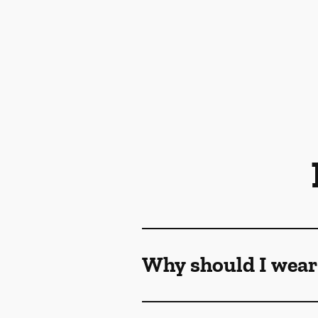
Why should I wear