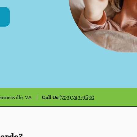
ainesville, VA
Call Us
:
(703) 743-9650
uards?